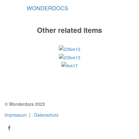
WONDERDOCS
Other related items
23live12
23live13
live17
© Wonderdocs 2023
Impressum
| .
Datenschutz