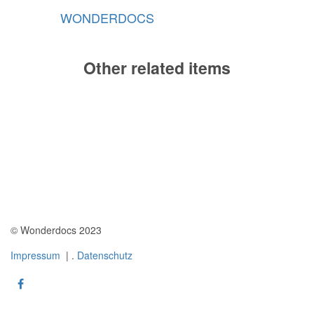
WONDERDOCS
Other related items
instrument
instrument
06
instrument
03
04
© Wonderdocs 2023
Impressum
| .
Datenschutz